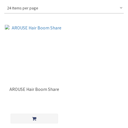
24 Items per page
AROUSE Hair Boom Share