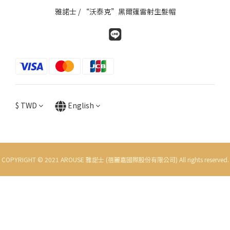
雅諾士 / “沃泰克”黑爾篷雷射生髮帽
$
TWD
English
COPYRIGHT © 2021 AROUSE 雅諾士 (蓓麗嘉國際股份有限公司) All rights reserved.