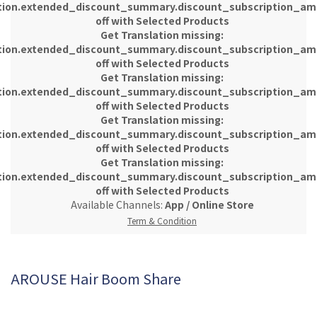
tion.extended_discount_summary.discount_subscription_am
off with Selected Products
Get Translation missing:
tion.extended_discount_summary.discount_subscription_am
off with Selected Products
Get Translation missing:
tion.extended_discount_summary.discount_subscription_am
off with Selected Products
Get Translation missing:
tion.extended_discount_summary.discount_subscription_am
off with Selected Products
Get Translation missing:
tion.extended_discount_summary.discount_subscription_am
off with Selected Products
Available Channels:
App
/
Online Store
Term & Condition
AROUSE Hair Boom Share