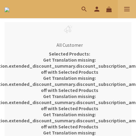
All Customer
Selected Products:
Get Translation missing:
tion.extended_discount_summary.discount_subscription_am
off with Selected Products
Get Translation missing:
tion.extended_discount_summary.discount_subscription_am
off with Selected Products
Get Translation missing:
tion.extended_discount_summary.discount_subscription_am
off with Selected Products
Get Translation missing:
tion.extended_discount_summary.discount_subscription_am
off with Selected Products
Get Translation missing: