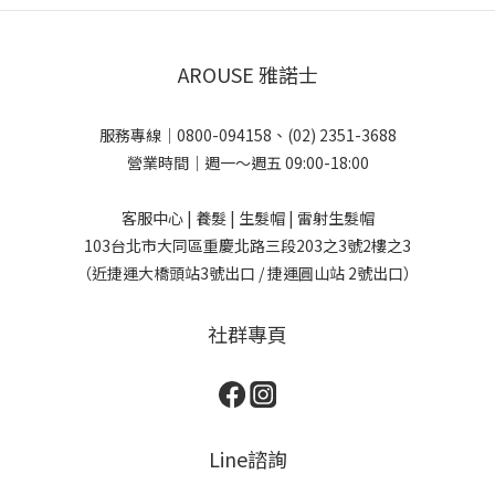
AROUSE 雅諾士
服務專線｜0800-094158、(02) 2351-3688
營業時間｜週一～週五 09:00-18:00
客服中心 | 養髮 | 生髮帽 | 雷射生髮帽
103台北市大同區重慶北路三段203之3號2樓之3
（近捷運大橋頭站3號出口 / 捷運圓山站 2號出口）
社群專頁
Line諮詢